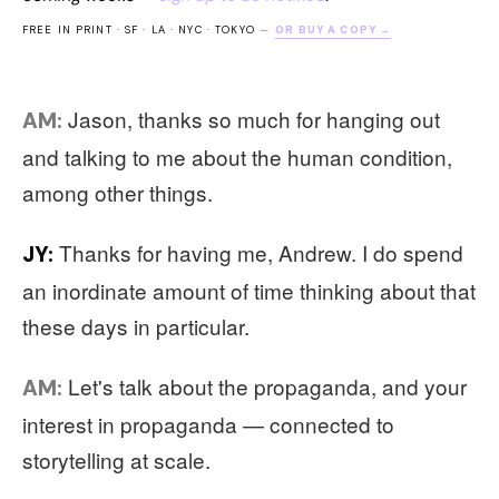
FREE IN PRINT · SF · LA · NYC · TOKYO
—
OR BUY A COPY →
Jason, thanks so much for hanging out
AM:
and talking to me about the human condition,
among other things.
Thanks for having me, Andrew. I do spend
JY:
an inordinate amount of time thinking about that
these days in particular.
Let's talk about the propaganda, and your
AM:
interest in propaganda — connected to
storytelling at scale.