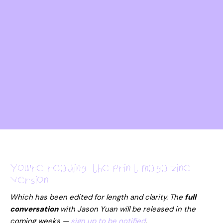
You're reading the print magazine
version
Which has been edited for length and clarity. The
full
conversation
with
Jason Yuan
will be released in the
coming weeks —
sign up to be notified
.