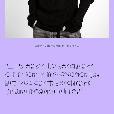
Jason Yuan, founder of HIVEMIND.
It's easy to benchmark
efficiency improvements,
but you can't benchmark
finding meaning in life.