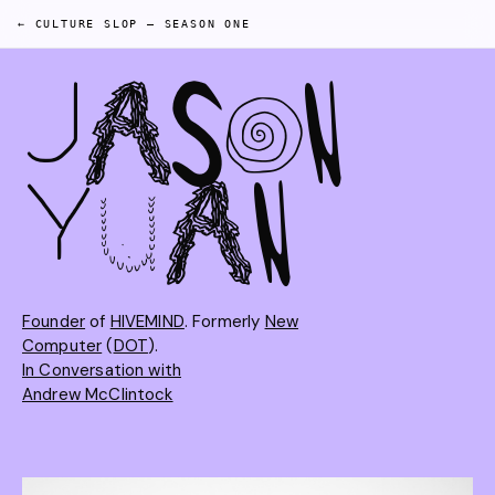
← CULTURE SLOP
—
SEASON ONE
J
A
S
O
N
Y
U
A
N
Founder
of
HIVEMIND
. Formerly
New
Computer
(
DOT
).
In Conversation with
Andrew McClintock