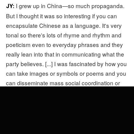
I grew up in China—so much propaganda.
JY:
But I thought it was so interesting if you can
encapsulate Chinese as a language. It's very
tonal so there's lots of rhyme and rhythm and
poeticism even to everyday phrases and they
really lean into that in communicating what the
party believes. [...] I was fascinated by how you
can take images or symbols or poems and you
can disseminate mass social coordination or
change through something as catchy as a
hook. It's the same reason why I was interested
in pop music and pop culture. To write a very
catchy slogan, it's the same part of your brain
perhaps that Max Martin uses to write
"…Baby