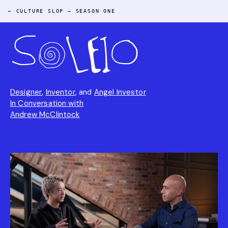
← CULTURE SLOP
—
SEASON ONE
S
O
O
L
E
I
Designer
,
Inventor
, and
Angel Investor
In Conversation with
Andrew McClintock