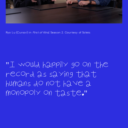
Ryo Lu (Cursor) in
First of Kind
, Season 2. Courtesy of Soleio.
I would happily go on the
record as saying that
humans do not have a
monopoly on taste.