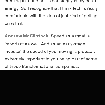
creating this "the ball is constantly in my court"
energy. So I recognize that I think tech is really
comfortable with the idea of just kind of getting
on with it.
Speed as a moat is
Andrew McClintock:
important as well. And as an early-stage
investor, the speed of you moving is probably
extremely important to you being part of some
of these transformational companies.
I think part of it is that being an investor
Soleio:
requires building conviction rapidly. And I hope
that founders that interact with me just
appreciate that clarity of opinion and that I'm