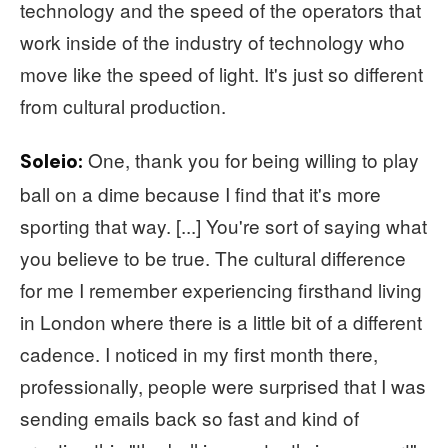
technology and the speed of the operators that
work inside of the industry of technology who
move like the speed of light. It's just so different
from cultural production.
One, thank you for being willing to play
Soleio:
ball on a dime because I find that it's more
sporting that way. [...] You're sort of saying what
you believe to be true. The cultural difference
for me I remember experiencing firsthand living
in London where there is a little bit of a different
cadence. I noticed in my first month there,
professionally, people were surprised that I was
sending emails back so fast and kind of