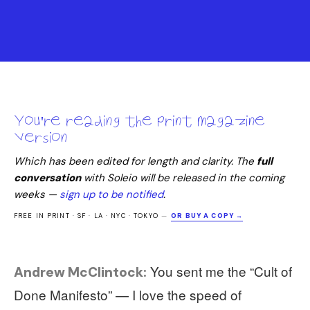
You're reading the print magazine
version
Which has been edited for length and clarity. The
full
conversation
with
Soleio
will be released in the coming
weeks —
sign up to be notified
.
FREE IN PRINT · SF · LA · NYC · TOKYO
—
OR BUY A COPY →
You sent me the “Cult of
Andrew McClintock:
Done Manifesto” — I love the speed of