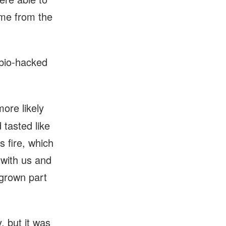
ome from the
 bio-hacked
more likely
 tasted like
 fire, which
s with us and
egrown part
, but it was