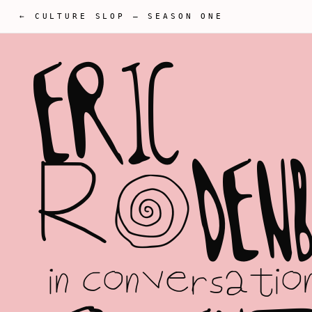
← CULTURE SLOP
—
SEASON ONE
E
R
I
C
R
O
D
E
N
in conversatio