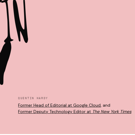
T
I
N
Y
QUENTIN HARDY
Former Head of Editorial at Google Cloud
, and
Former Deputy Technology Editor at
The New York Times