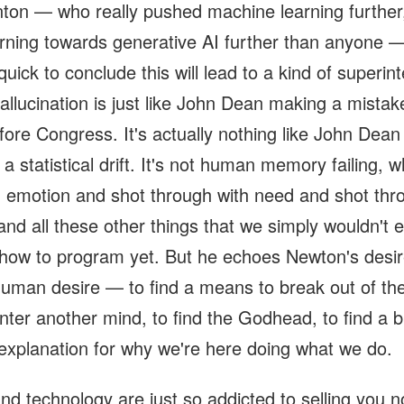
nton — who really pushed machine learning further
rning towards generative AI further than anyone —
uick to conclude this will lead to a kind of superint
hallucination is just like John Dean making a mista
efore Congress. It's actually nothing like John Dea
 a statistical drift. It's not human memory failing, w
h emotion and shot through with need and shot thr
n and all these other things that we simply wouldn't 
how to program yet. But he echoes Newton's desir
human desire — to find a means to break out of the
nter another mind, to find the Godhead, to find a b
explanation for why we're here doing what we do.
nd technology are just so addicted to selling you n