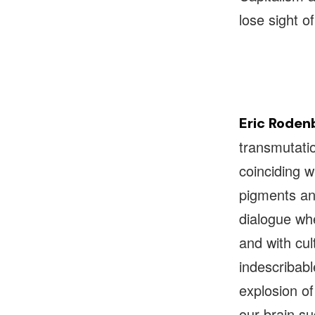
lose sight o
Eric Roden
transmutatio
coinciding w
pigments and
dialogue whe
and with cul
indescribable
explosion of
our brain s