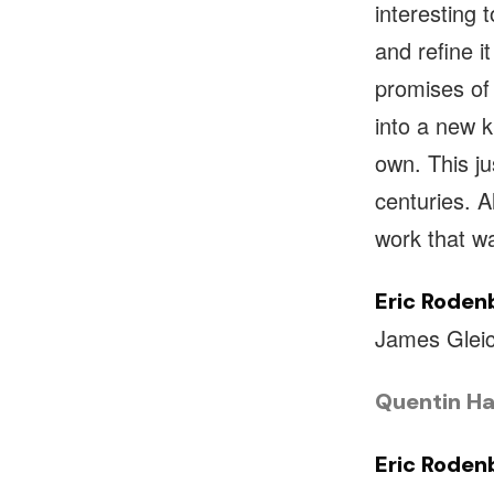
interesting 
and refine i
promises of 
into a new k
own. This j
centuries. Al
work that w
Eric Roden
James Gleic
Quentin Ha
Eric Roden