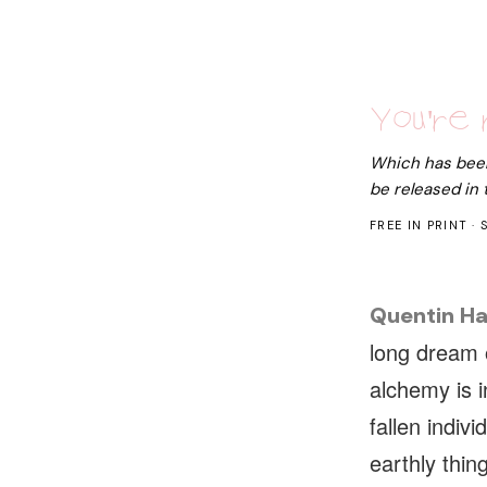
You're 
Which has been 
be released in
FREE IN PRINT · 
Quentin Ha
long dream 
alchemy is i
fallen indiv
earthly thing