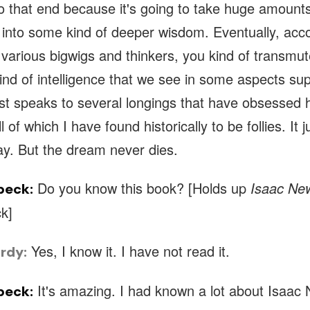
to that end because it's going to take huge amount
t into some kind of deeper wisdom. Eventually, acco
various bigwigs and thinkers, you kind of transmu
ind of intelligence that we see in some aspects sup
ust speaks to several longings that have obsessed
l of which I have found historically to be follies. It 
ay. But the dream never dies.
Do you know this book? [Holds up
Isaac Ne
beck:
k]
Yes, I know it. I have not read it.
rdy:
It's amazing. I had known a lot about Isaa
beck: