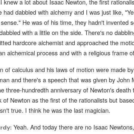
 I knew a lot about Isaac Newton, the first rationalis
 had dabbled with alchemy and I was just like, "Ye
sense." He was of his time, they hadn't invented s
dabbled with a little on the side. There's no dabbl
itted hardcore alchemist and approached the motio
an alchemical process and with a religious frame o
on of calculus and his laws of motion were made by
uman and there's a speech that was given by John
he three-hundredth anniversary of Newton's death t
k of Newton as the first of the rationalists but base
isn't true. I think he was the last magician.
Yeah. And today there are no Isaac Newtons,
rdy: