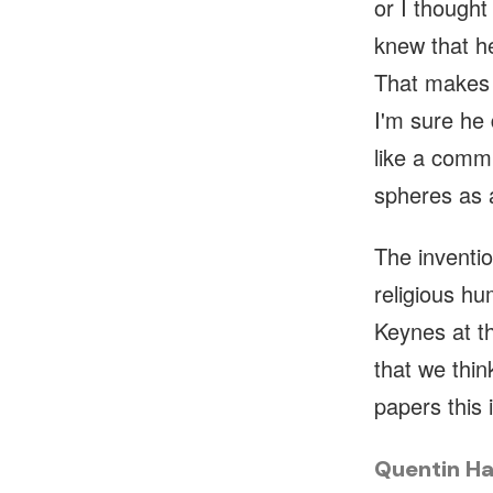
or I thought
knew that he
That makes 
I'm sure he 
like a comm
spheres as 
The inventi
religious h
Keynes at t
that we thin
papers this 
Quentin Ha