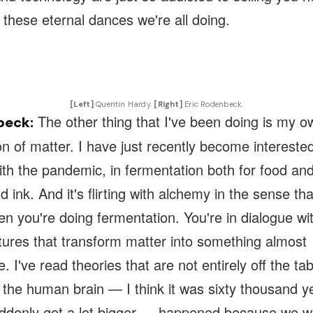
f these eternal dances we're all doing.
[Left]
Quentin Hardy.
[Right]
Eric Rodenbeck.
The other thing that I've been doing is my o
beck:
n of matter. I have just recently become intereste
ith the pandemic, in fermentation both for food an
 ink. And it's flirting with alchemy in the sense tha
n you're doing fermentation. You're in dialogue w
tures that transform matter into something almost
. I've read theories that are not entirely off the tab
 the human brain — I think it was sixty thousand y
uddenly got a lot bigger — happened because we w