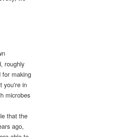
wn
d, roughly
d for making
t you're in
ith microbes
le that the
ears ago,
ere able to