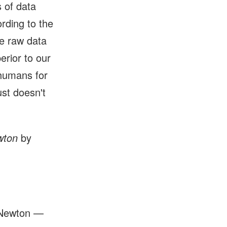
s of data
rding to the
te raw data
erior to our
 humans for
just doesn't
wton
by
c Newton —