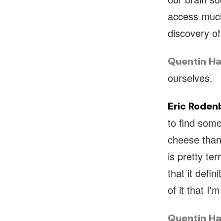
access much
discovery of
Quentin Ha
ourselves.
Eric Roden
to find some
cheese than
is pretty te
that it defi
of it that I'
Quentin Ha