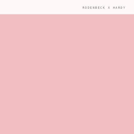
RODENBECK X HARDY