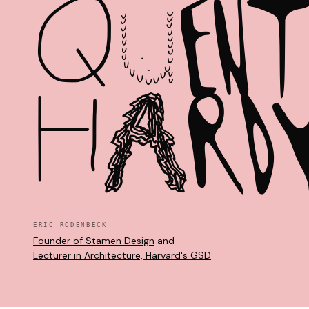
Q
U
E
N
H
A
R
D
ERIC RODENBECK
Founder of Stamen Design
and
Lecturer in Architecture, Harvard's GSD