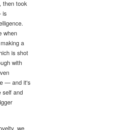
, then took
 is
elligence.
ke when
n making a
hich is shot
ough with
even
e — and it's
 self and
igger
ovelty, we