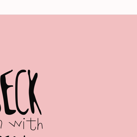
B
E
C
K
n with