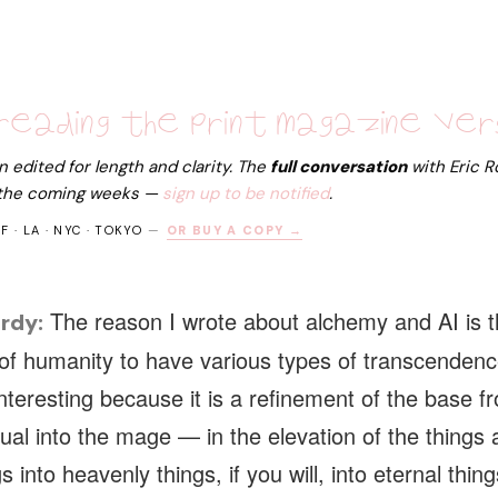
reading the print magazine ver
edited for length and clarity. The
full conversation
with
Eric 
 the coming weeks —
sign up to be notified
.
SF · LA · NYC · TOKYO
—
OR BUY A COPY →
The reason I wrote about alchemy and AI is tha
rdy:
of humanity to have various types of transcendenc
nteresting because it is a refinement of the base f
idual into the mage — in the elevation of the things 
s into heavenly things, if you will, into eternal thing