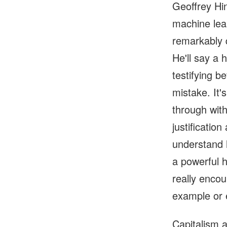
Geoffrey Hi
machine lea
remarkably q
He'll say a 
testifying b
mistake. It's
through wit
justificatio
understand 
a powerful 
really encou
example or 
Capitalism a