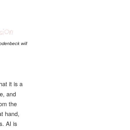
sion
Rodenbeck
will
t it is a
e, and
rom the
at hand,
s. AI is