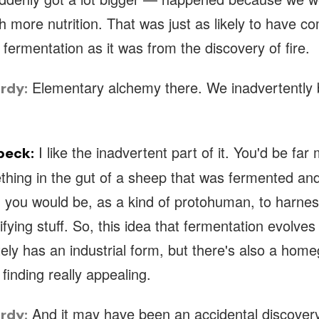
 more nutrition. That was just as likely to have c
 fermentation as it was from the discovery of fire.
Elementary alchemy there. We inadvertently
rdy:
I like the inadvertent part of it. You'd be far 
beck:
thing in the gut of a sheep that was fermented and
 you would be, as a kind of protohuman, to harness
rrifying stuff. So, this idea that fermentation evolve
nitely has an industrial form, but there's also a hom
m finding really appealing.
And it may have been an accidental discovery
rdy: