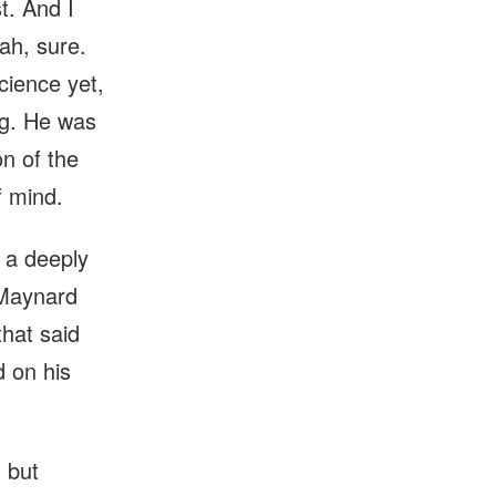
t. And I
ah, sure.
cience yet,
ing. He was
n of the
f mind.
 a deeply
 Maynard
hat said
d on his
 but