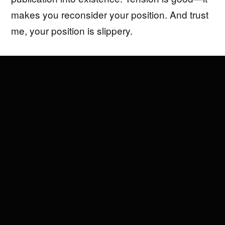
makes you reconsider your position. And trust
me, your position is slippery.
Since 2009, I’ve founded and operated
multiple platforms and businesses across the
Art World, Tech/Startups, and Media.
Operating at this intersection has made me
realize how similar, amazing, creative, and
problematic each of these industries are. It’s
also exhausting to be in a culture bubble
surrounded by people who think they know
everything—I’d rather spend that time staring
out the window, watching the sun wrap itself
around a tree.