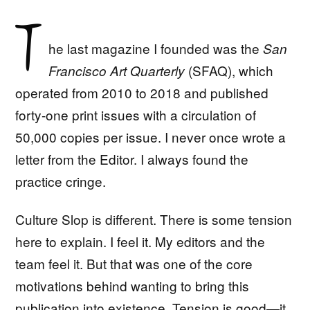
T
he last magazine I founded was the
San
(SFAQ), which
Francisco Art Quarterly
operated from 2010 to 2018 and published
forty-one print issues with a circulation of
50,000 copies per issue. I never once wrote a
letter from the Editor. I always found the
practice cringe.
Culture Slop is different. There is some tension
here to explain. I feel it. My editors and the
team feel it. But that was one of the core
motivations behind wanting to bring this
publication into existence. Tension is good—it