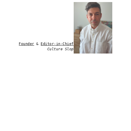
Founder
&
Editor-in-Chief
Culture Slop