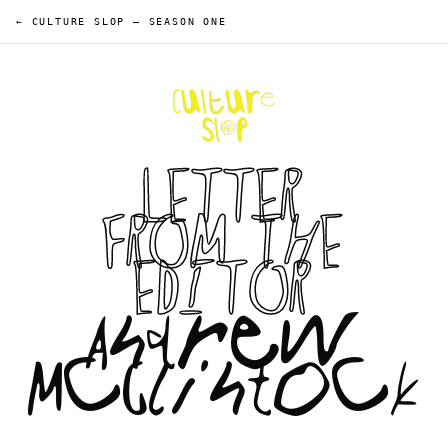
← CULTURE SLOP
—
SEASON ONE
LETTER
FROM THE
EDITOR
Andrew
McClintock