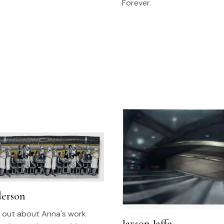
Forever.
erson
nd out about Anna's work
Jaxson Jaffe