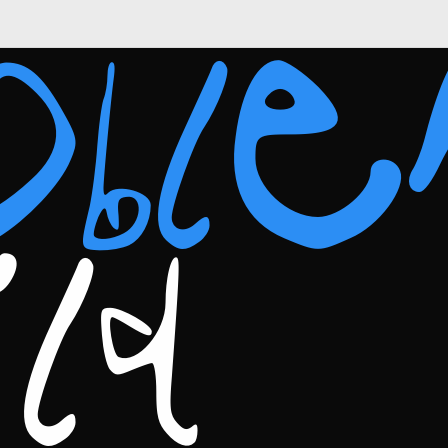
obl
ild