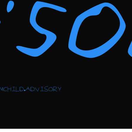
vis
MCHILD.ADVISORY