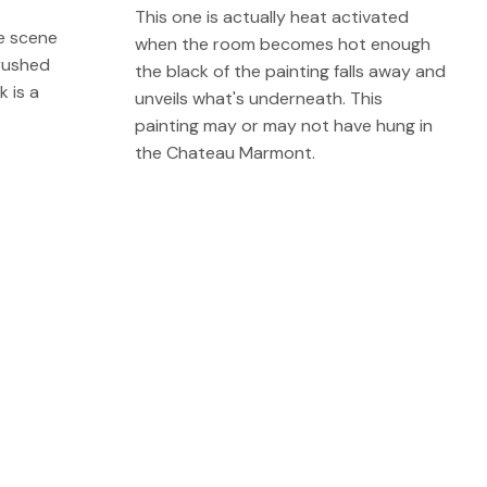
This one is actually heat activated
he scene
when the room becomes hot enough
rushed
the black of the painting falls away and
k is a
unveils what's underneath. This
painting may or may not have hung in
the Chateau Marmont.