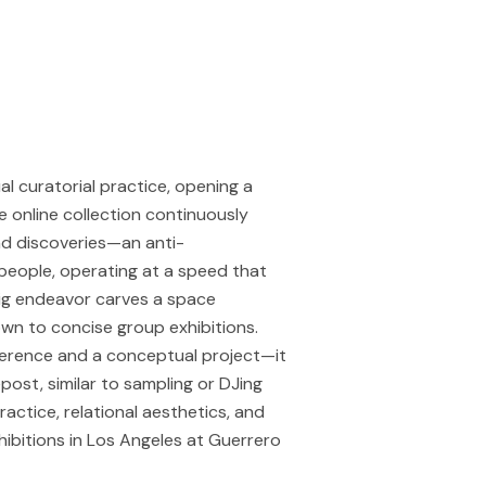
l curatorial practice, opening a
e online collection continuously
nd discoveries—an anti-
 people, operating at a speed that
big endeavor carves a space
own to concise group exhibitions.
reference and a conceptual project—it
post, similar to sampling or DJing
ractice, relational aesthetics, and
ibitions in Los Angeles at Guerrero