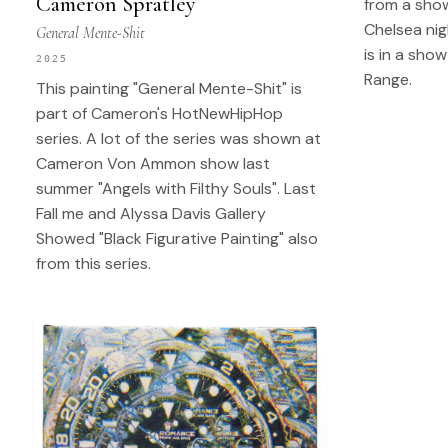
Cameron Spratley
from a show
Chelsea nig
General Mente-Shit
is in a show
2025
Range.
This painting "General Mente-Shit" is
part of Cameron's HotNewHipHop
series. A lot of the series was shown at
Cameron Von Ammon show last
summer "Angels with Filthy Souls". Last
Fall me and Alyssa Davis Gallery
Showed "Black Figurative Painting" also
from this series.