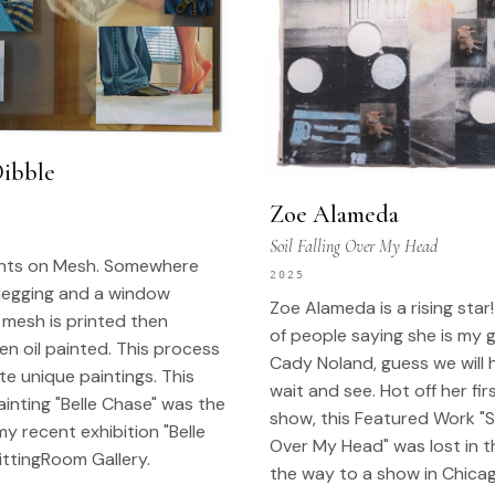
Dibble
Zoe Alameda
Soil Falling Over My Head
ints on Mesh. Somewhere
2025
legging and a window
Zoe Alameda is a rising star! 
 mesh is printed then
of people saying she is my 
n oil painted. This process
Cady Noland, guess we will 
te unique paintings. This
wait and see. Hot off her fir
inting "Belle Chase" was the
show, this Featured Work "Soi
my recent exhibition "Belle
Over My Head" was lost in t
ittingRoom Gallery.
the way to a show in Chicag