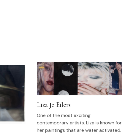
Liza Jo Eilers
One of the most exciting
contemporary artists. Liza is known for
her paintings that are water activated.