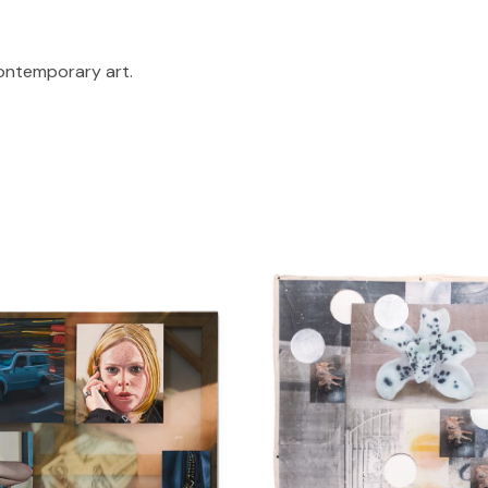
contemporary art.