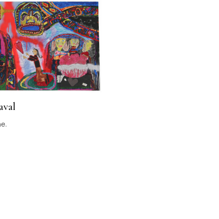
aval
ne.