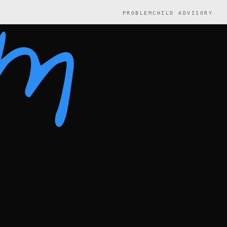
PROBLEMCHILD ADVISORY
em