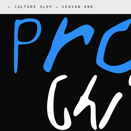
← CULTURE SLOP
—
SEASON ONE
Pr
Ch