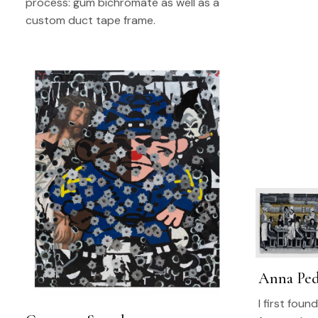
process: gum bichromate as well as a
custom duct tape frame.
Anna Ped
I first fou