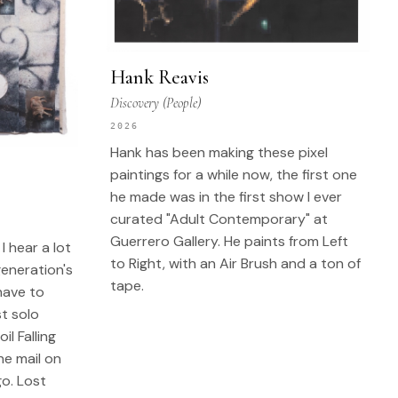
Hank Reavis
Discovery (People)
2026
Hank has been making these pixel
paintings for a while now, the first one
he made was in the first show I ever
curated "Adult Contemporary" at
Guerrero Gallery. He paints from Left
I hear a lot
to Right, with an Air Brush and a ton of
generation's
tape.
have to
st solo
l Falling
he mail on
o. Lost