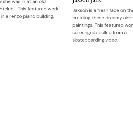
 she was in at an old
htclub… This featured work
Jaxson is a fresh face on t
 in a renzo piano building,
creating these dreamy airb
paintings. This featured wor
screengrab pulled from a
skateboarding video.