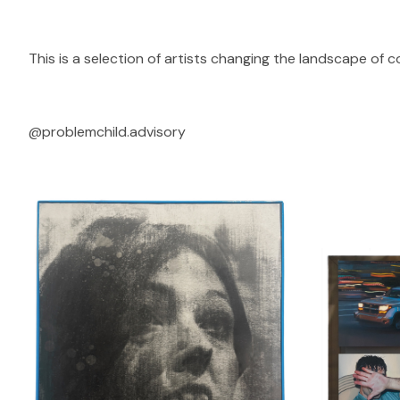
This is a selection of artists changing the landscape of 
@problemchild.advisory