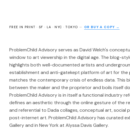
FREE IN PRINT · SF · LA · NYC · TOKYO
—
OR BUY A COPY →
ProblemChild Advisory serves as David Welch's conceptua
window to art viewership in the digital age. The blog-styl
highlights both well-documented artists and undergrou
establishment and anti-gatekept platform of art for the
matches the contemporary crisis of endless data. This 
between the maker and the proprietor and boils itself d
ProblemChild Advisory is in itself a functional industry 
defines an aesthetic through the online gesture of the re
and referential to Dada collages, conceptual art, social p
post-internet art. ProblemChild Advisory has curated exh
Gallery and in New York at Alyssa Davis Gallery.