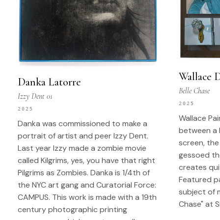
Wallace 
Danka Latorre
Belle Chase
Izzy Dent 01
2025
2025
Wallace Pa
Danka was commissioned to make a
between a 
portrait of artist and peer Izzy Dent.
screen, the
Last year Izzy made a zombie movie
gessoed the
called Kilgrims, yes, you have that right
creates qui
Pilgrims as Zombies. Danka is 1/4th of
Featured pa
the NYC art gang and Curatorial Force:
subject of 
CAMPUS. This work is made with a 19th
Chase" at S
century photographic printing