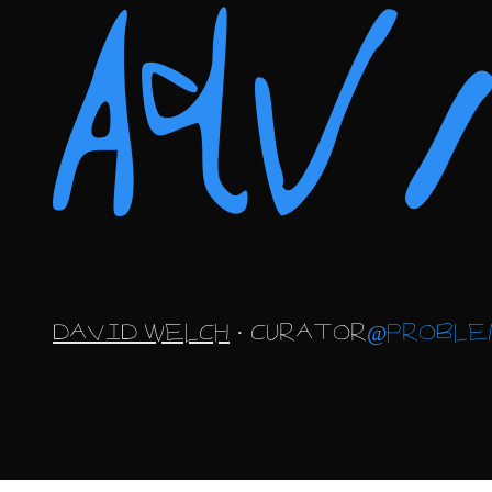
Ad
DAVID WELCH
· CURATOR
@PROBLE