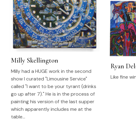
Milly Skellington
Ryan Del
Milly had a HUGE work in the second
Like fine wi
show I curated "Limousine Service"
called "I want to be your tyrant (drinks
go up after 7)." He is in the process of
painting his version of the last supper
which apparently includes me at the
table…