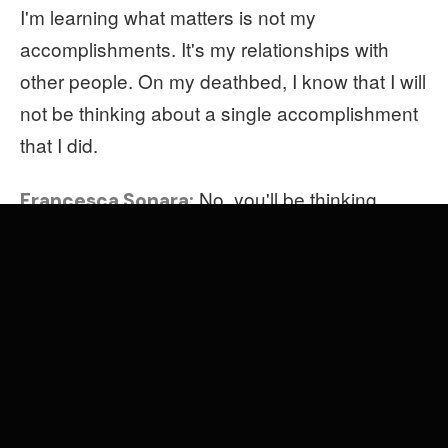
I'm learning what matters is not my
accomplishments. It's my relationships with
other people. On my deathbed, I know that I will
not be thinking about a single accomplishment
that I did.
No, you'll be thinking
Francesca Sonara:
about your kids, your friends, your parents.
So with times, how do you
Mieke Marple:
address this focus on the legacy of the present
moment?
times is a three-year
Francesca Sonara:
project, planned obsolescent… I think this idea