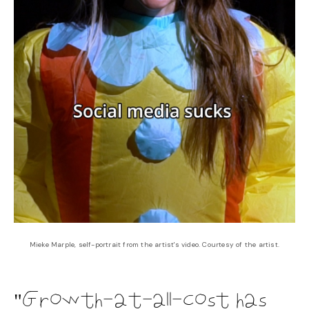
Mieke Marple, self-portrait from the artist's video. Courtesy of the artist.
Growth-at-all-cost has