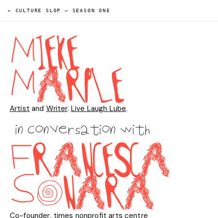
← CULTURE SLOP
—
SEASON ONE
M
I
E
K
E
M
A
R
P
L
E
Artist
and
Writer
.
Live Laugh Lube
.
in conversation with
F
R
A
N
C
E
S
C
A
S
O
N
A
R
A
Co-founder
,
times nonprofit arts centre