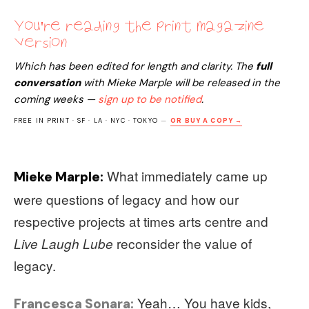
You're reading the print magazine
version
Which has been edited for length and clarity. The
full
conversation
with
Mieke Marple
will be released in the
coming weeks —
sign up to be notified
.
FREE IN PRINT · SF · LA · NYC · TOKYO
—
OR BUY A COPY →
What immediately came up
Mieke Marple:
were questions of legacy and how our
respective projects at times arts centre and
reconsider the value of
Live Laugh Lube
legacy.
Yeah… You have kids,
Francesca Sonara: