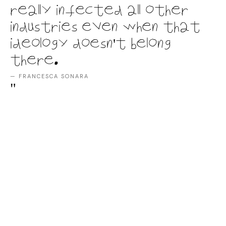
really infected all other
industries even when that
ideology doesn't belong
there.
— FRANCESCA SONARA