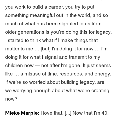
you work to build a career, you try to put
something meaningful out in the world, and so
much of what has been signaled to us from
older generations is you're doing this for legacy.
I started to think what if I make things that
matter to me … [but] I'm doing it for now … I'm
doing it for what I signal and transmit to my
children now — not after I'm gone. It just seems
like … a misuse of time, resources, and energy.
If we're so worried about building legacy, are
we worrying enough about what we're creating
now?
I love that. [...] Now that I'm 40,
Mieke Marple: